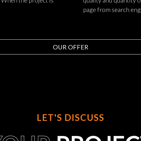
. When the project is
quality and quantity o
page from search eng
OUR OFFER
LET'S DISCUSS