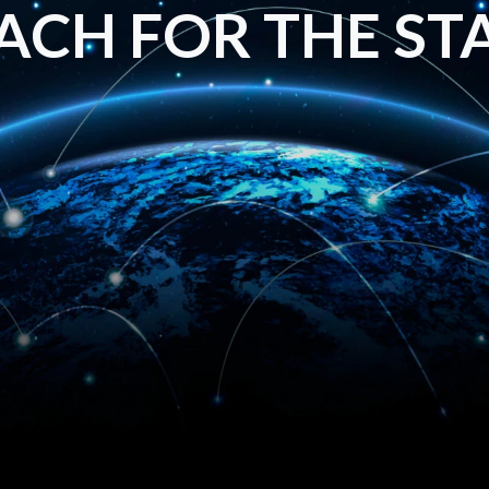
ACH FOR THE ST