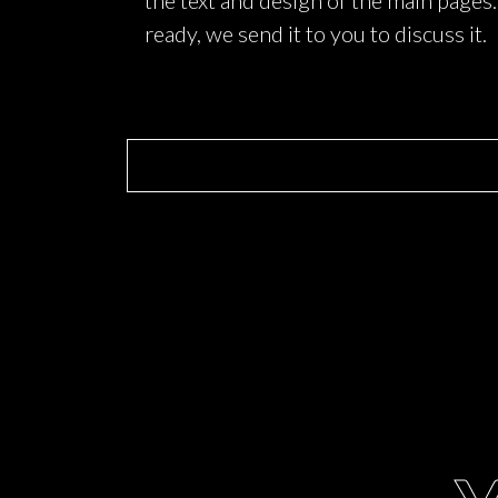
the text and design of the main pages
ready, we send it to you to discuss it.