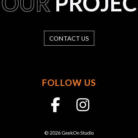
YOUR
PROJEC
CONTACT US
FOLLOW US
© 2026 GeekOn Studio