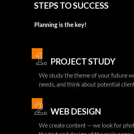
STEPS TO SUCCESS
Planning is the key!
1.
PROJECT STUDY
We study the theme of your future we
needs, and think about potential clien
2.
WEB DESIGN
We create content — we look for phot