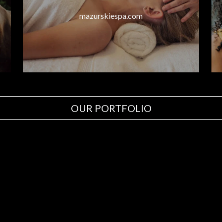
mazurskiespa.com
OUR PORTFOLIO