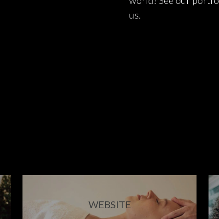
world! See our portfo
us.
WEBSITE