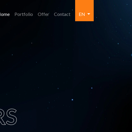
Home
Portfolio
Offer
Contact
EN
RS