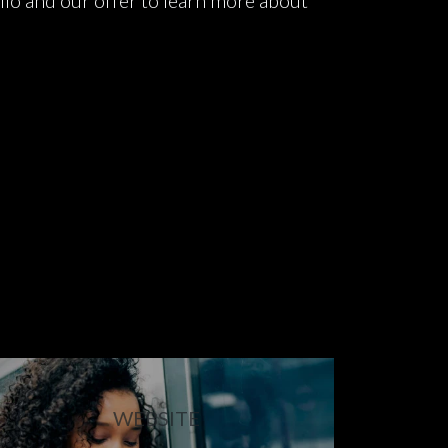
lio and our offer to learn more about
WEBSITE