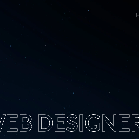
EB DESIGNE