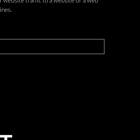
f website traffic to a website or a web
ines.