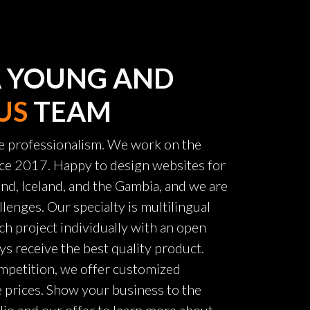
A YOUNG AND
US
TEAM
e professionalism. We work on the
ince 2017. Happy to design websites for
nd, Iceland, and the Gambia, and we are
llenges. Our specialty is multilingual
ch project individually with an open
ys receive the best quality product.
mpetition, we offer customized
e prices. Show your business to the