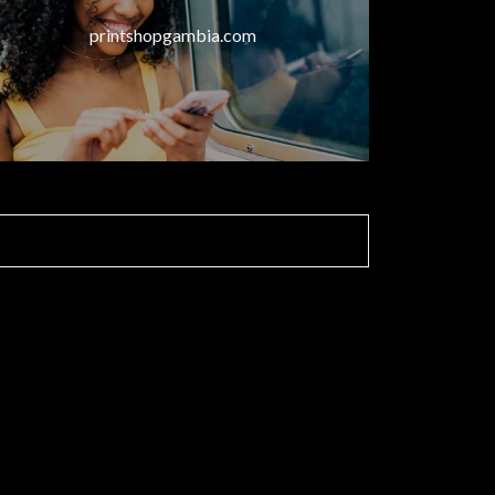
printshopgambia.com