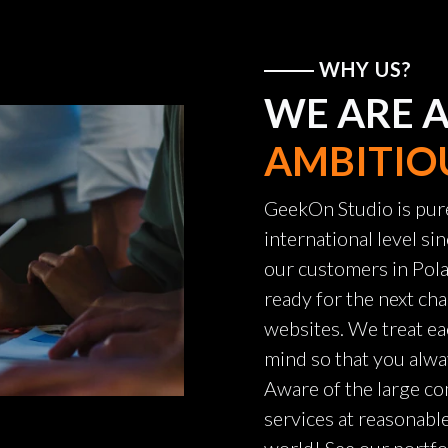
WHY US?
WE ARE 
AMBITIO
GeekOn Studio is pur
international level s
our customers in Pola
ready for the next cha
websites. We treat ea
mind so that you alwa
Aware of the large co
services at reasonabl