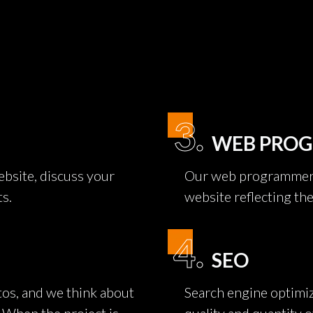
3.
WEB PRO
bsite, discuss your
Our web programmers 
ts.
website reflecting th
4.
SEO
os, and we think about
Search engine optimiz