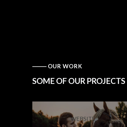
OUR WORK
SOME OF OUR PROJECTS
WEBSITE