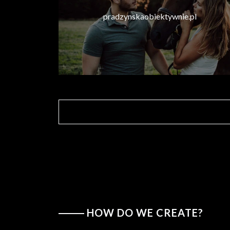
pradzynskaobiektywnie.pl
HOW DO WE CREATE?