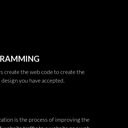
GRAMMING
create the web code to create the
e design you have accepted.
ation is the process of improving the